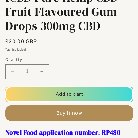
Fruit Flavoured Gum
Drops 300mg CBD
Regular
£30.00 GBP
price
Tax included.
Quantity
Decrease
Increase
quantity
quantity
for
for
1CBD
1CBD
Add to cart
Pure
Pure
Hemp
Hemp
CBD
CBD
Buy it now
Fruit
Fruit
Flavoured
Flavoured
Novel Food application number: RP480
Gum
Gum