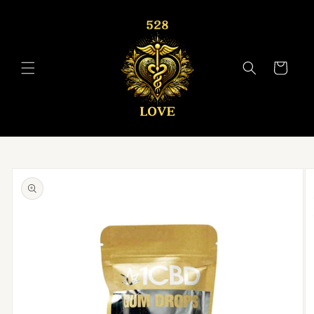
Skip to
content
Cart
Skip to
product
information