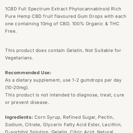
Drops
Drops
300mg
300mg
1CBD Full Spectrum Extract Phytocannabinoid Rich
CBD
CBD
Pure Hemp CBD fruit flavoured Gum Drops with each
one containing 10mg of CBD. 100% Organic & THC
Free.
This product does contain Gelatin, Not Suitable for
Vegetarians.
Recommended Use:
As a dietary supplement, use 1-2 gumdrops per day
(10-20mg).
This product is not intended to diagnose, treat, cure
or prevent disease.
Ingredients:
Corn Syrup, Refined Sugar, Pectin,
Sodium, Citrate, Glycerin Fatty Acid Ester, Lecithin,
D-sorbitol Solution, Gelatin, Citric Acid, Natural