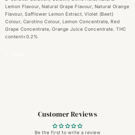
Lemon Flavour, Natural Grape Flavour, Natural Orange
Flavour, Safflower Lemon Extract, Violet (Beet)
Colour, Carotino Colour, Lemon Concentrate, Red
Grape Concentrate, Orange Juice Concentrate. THC
content<0.2%
Share
Customer Reviews
Be the first to write a review