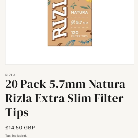
Open
media
RIZLA
1
20 Pack 5.7mm Natura
in
modal
Rizla Extra Slim Filter
Tips
Regular
£14.50 GBP
price
Tax included.