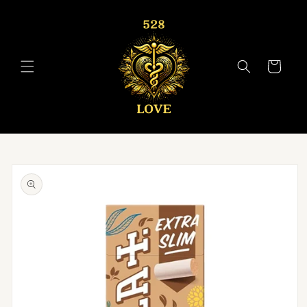
Skip to
content
Cart
Skip to
product
information