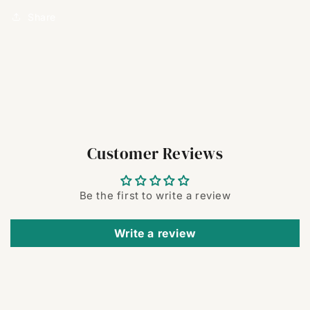
Share
Customer Reviews
Be the first to write a review
Write a review