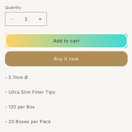
Quantity
Decrease
Increase
quantity
quantity
for
for
20
20
Add to cart
Pack
Pack
5.7mm
5.7mm
Natura
Natura
Buy it now
Rizla
Rizla
Extra
Extra
Slim
Slim
- 5.7mm Ø
Filter
Filter
Tips
Tips
- Ultra Slim Filter Tips
- 120 per Box
- 20 Boxes per Pack