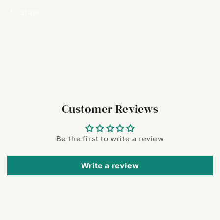
Share
Customer Reviews
Be the first to write a review
Write a review