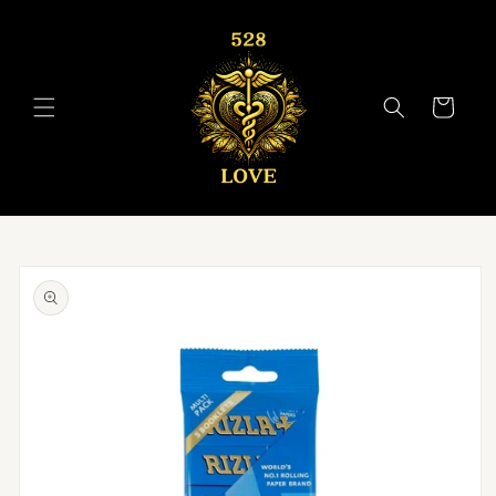
Skip to
content
Cart
Skip to
product
information