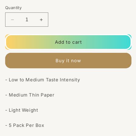
Quantity
Decrease
Increase
quantity
quantity
for
for
5
5
Add to cart
Pack
Pack
Blue
Blue
Regular
Regular
Buy it now
Rizla
Rizla
Rolling
Rolling
Papers
Papers
- Low to Medium Taste Intensity
(Flow
(Flow
Pack)
Pack)
- Medium Thin Paper
- Light Weight
- 5 Pack Per Box