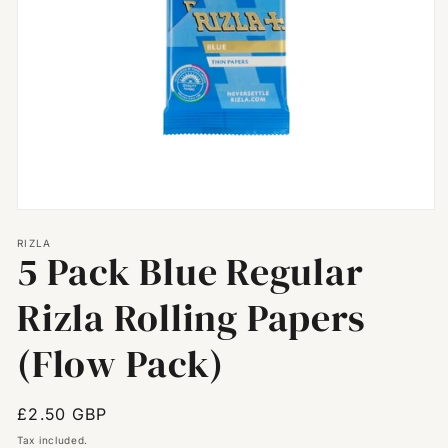
Open
media
RIZLA
1
5 Pack Blue Regular
in
modal
Rizla Rolling Papers
(Flow Pack)
Regular
£2.50 GBP
price
Tax included.