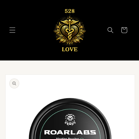
Skip to
content
Cart
Skip to
product
information