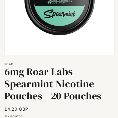
Open
media
ROAR
1
6mg Roar Labs
in
modal
Spearmint Nicotine
Pouches - 20 Pouches
Regular
£4.20 GBP
price
Tax included.