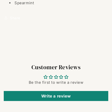
Spearmint
Share
Customer Reviews
Be the first to write a review
Write a review