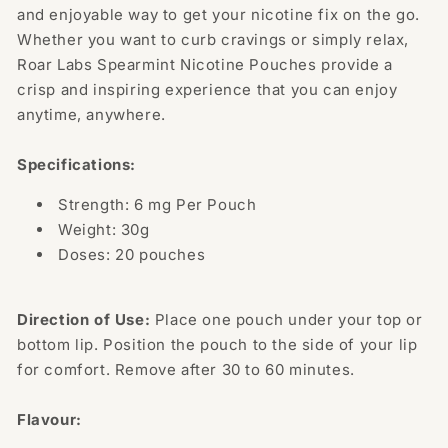
and enjoyable way to get your nicotine fix on the go.
Whether you want to curb cravings or simply relax,
Roar Labs Spearmint Nicotine Pouches provide a
crisp and inspiring experience that you can enjoy
anytime, anywhere.
Specifications:
Strength: 6 mg Per Pouch
Weight: 30g
Doses: 20 pouches
Direction of Use:
Place one pouch under your top or
bottom lip. Position the pouch to the side of your lip
for comfort. Remove after 30 to 60 minutes.
Flavour: