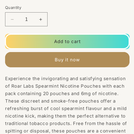
Quantity
Decrease
Increase
quantity
quantity
for
for
6mg
6mg
Add to cart
Roar
Roar
Labs
Labs
Spearmint
Spearmint
Buy it now
Nicotine
Nicotine
Pouches
Pouches
-
-
Experience the invigorating and satisfying sensation
20
20
of Roar Labs Spearmint Nicotine Pouches with each
Pouches
Pouches
pack containing 20 pouches and 6mg of nicotine.
These discreet and smoke-free pouches offer a
refreshing burst of cool spearmint flavour and a mild
nicotine kick, making them the perfect alternative to
traditional tobacco products. Free from the hassle of
spitting or disposal, these pouches are a convenient