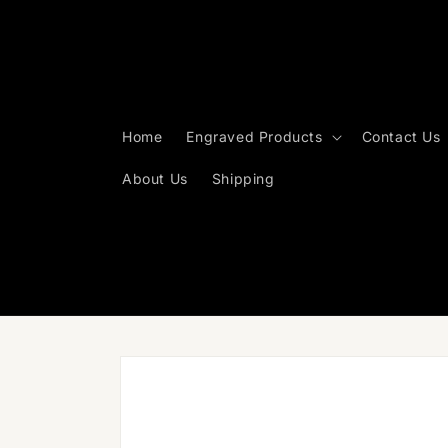
Skip to
content
Home
Engraved Products
Contact Us
About Us
Shipping
Skip to
product
information