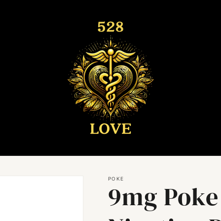
POKE
9mg Poke 