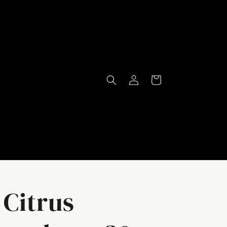
Log
Cart
in
Citrus