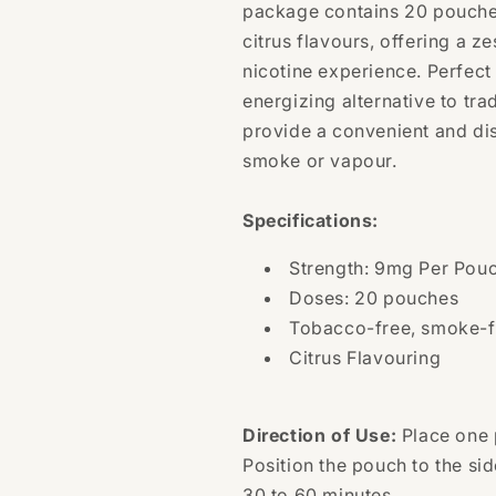
Pouches
Pouches
package contains 20 pouches
citrus flavours, offering a z
nicotine experience. Perfect
energizing alternative to tra
provide a convenient and dis
smoke or vapour.
Specifications:
Strength: 9mg Per Pou
Doses: 20 pouches
Tobacco-free, smoke-f
Citrus Flavouring
Direction of Use:
Place one 
Position the pouch to the sid
30 to 60 minutes.