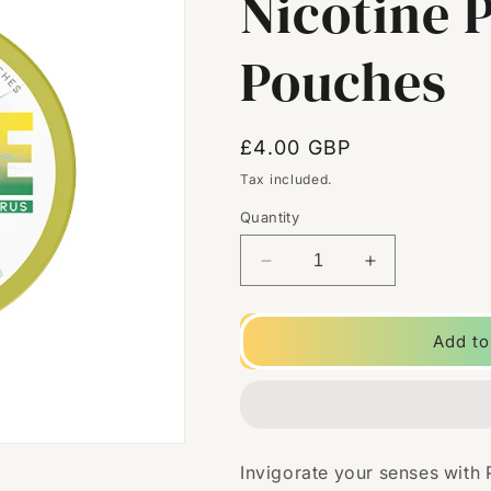
Nicotine 
Pouches
Regular
£4.00 GBP
price
Tax included.
Quantity
Decrease
Increase
quantity
quantity
for
for
9mg
9mg
Add to
Poke
Poke
Citrus
Citrus
Nicotine
Nicotine
Pouches
Pouches
-
-
Invigorate your senses with
20
20