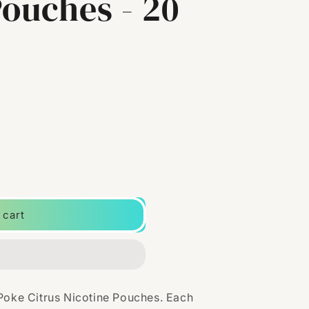
Pouches - 20
 cart
 Poke Citrus Nicotine Pouches. Each