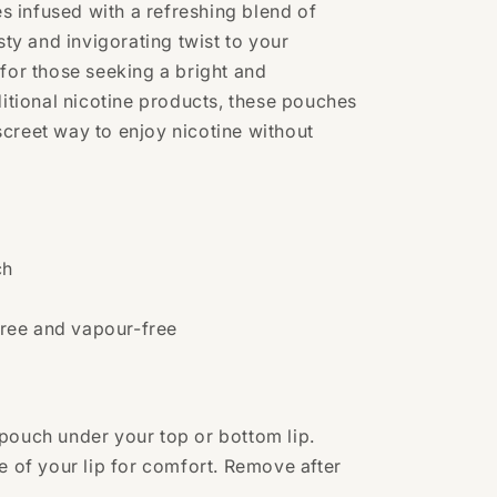
 infused with a refreshing blend of
esty and invigorating twist to your
 for those seeking a bright and
ditional nicotine products, these pouches
creet way to enjoy nicotine without
ch
ree and vapour-free
pouch under your top or bottom lip.
e of your lip for comfort. Remove after