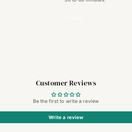
Share
Customer Reviews
Be the first to write a review
Write a review