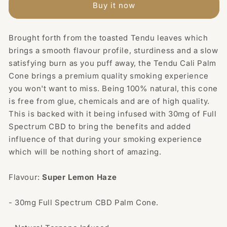
30mg
30mg
Buy it now
Full
Full
Spectrum
Spectrum
CBD
CBD
Brought forth from the toasted Tendu leaves which
Infused
Infused
brings a smooth flavour profile, sturdiness and a slow
Palm
Palm
satisfying burn as you puff away, the Tendu Cali Palm
Cone
Cone
Cone brings a premium quality smoking experience
-
-
you won't want to miss. Being 100% natural, this cone
Super
Super
is free from glue, chemicals and are of high quality.
Lemon
Lemon
Haze
Haze
This is backed with it being infused with 30mg of Full
Spectrum CBD to bring the benefits and added
influence of that during your smoking experience
which will be nothing short of amazing.
Flavour:
Super
Lemon Haze
- 30mg Full Spectrum CBD Palm Cone.