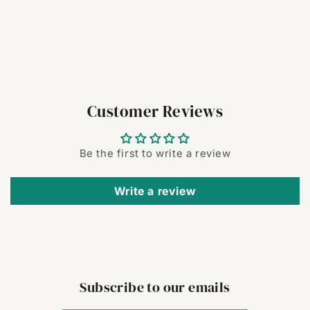
Customer Reviews
Be the first to write a review
Write a review
Subscribe to our emails