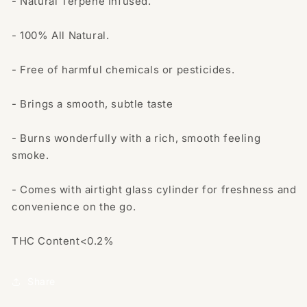
- Natural Terpene Infused.
- 100% All Natural.
- Free of harmful chemicals or pesticides.
- Brings a smooth, subtle taste
- Burns wonderfully with a rich, smooth feeling
smoke.
- Comes with airtight glass cylinder for freshness and
convenience on the go.
THC Content<0.2%
Share