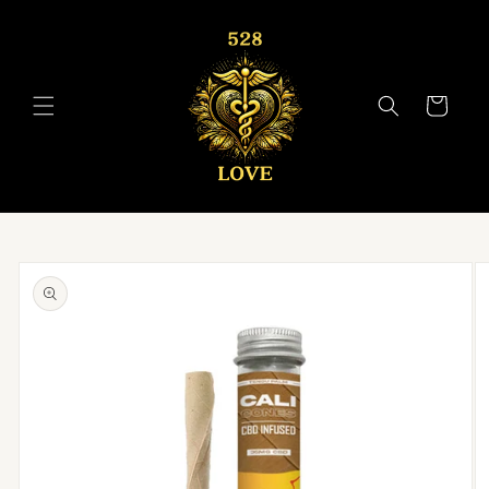
Skip to
content
Cart
Skip to
product
information