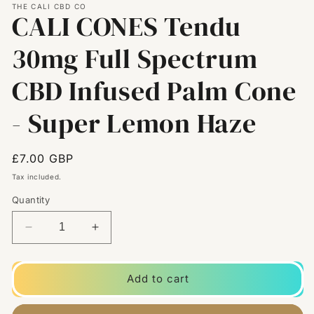
THE CALI CBD CO
CALI CONES Tendu
30mg Full Spectrum
CBD Infused Palm Cone
- Super Lemon Haze
Regular
£7.00 GBP
price
Tax included.
Quantity
Decrease
Increase
quantity
quantity
for
for
CALI
CALI
Add to cart
CONES
CONES
Tendu
Tendu