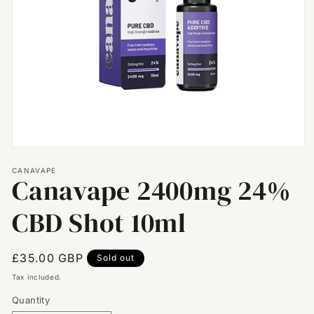
Open
media
CANAVAPE
1
Canavape 2400mg 24%
in
modal
CBD Shot 10ml
Regular
£35.00 GBP
Sold out
price
Tax included.
Quantity