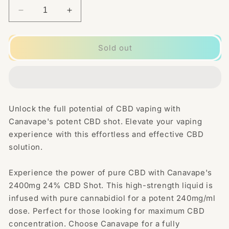
Decrease
Increase
quantity
quantity
for
for
Canavape
Canavape
Sold out
2400mg
2400mg
24%
24%
CBD
CBD
Shot
Shot
10ml
10ml
Unlock the full potential of CBD vaping with
Canavape's potent CBD shot. Elevate your vaping
experience with this effortless and effective CBD
solution.
Experience the power of pure CBD with Canavape's
2400mg 24% CBD Shot. This high-strength liquid is
infused with pure cannabidiol for a potent 240mg/ml
dose. Perfect for those looking for maximum CBD
concentration. Choose Canavape for a fully