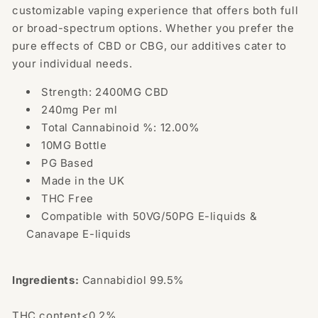
customizable vaping experience that offers both full
or broad-spectrum options. Whether you prefer the
pure effects of CBD or CBG, our additives cater to
your individual needs.
Strength: 2400MG CBD
240mg Per ml
Total Cannabinoid %: 12.00%
10MG Bottle
PG Based
Made in the UK
THC Free
Compatible with 50VG/50PG E-liquids &
Canavape E-liquids
Ingredients:
Cannabidiol 99.5%
THC content<0.2%