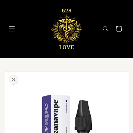
Skip to
content
Cart
Skip to
product
information