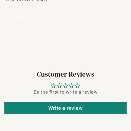
Share
Customer Reviews
Be the first to write a review
Write a review