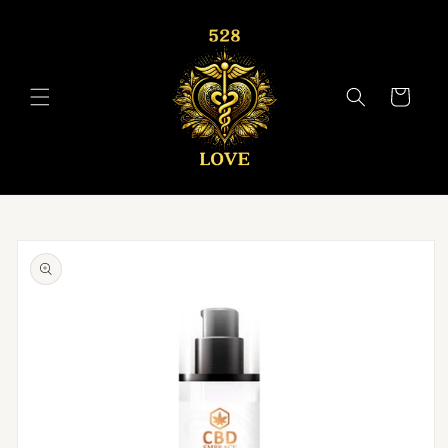
Skip to
content
Cart
Skip to
product
information