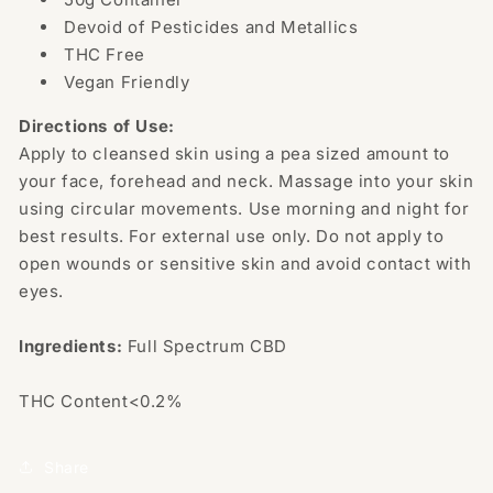
Devoid of Pesticides and Metallics
THC Free
Vegan Friendly
Directions of Use:
Apply to cleansed skin using a pea sized amount to
your face, forehead and neck. Massage into your skin
using circular movements. Use morning and night for
best results. For external use only. Do not apply to
open wounds or sensitive skin and avoid contact with
eyes.
Ingredients:
Full Spectrum CBD
THC Content<0.2%
Share