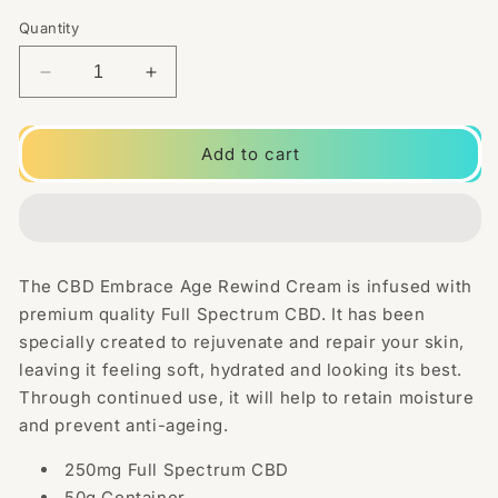
Quantity
Decrease
Increase
quantity
quantity
for
for
CBD
CBD
Add to cart
Embrace
Embrace
250mg
250mg
Full
Full
Spectrum
Spectrum
CBD
CBD
The CBD Embrace Age Rewind Cream is infused with
Age
Age
premium quality Full Spectrum CBD. It has been
Rewind
Rewind
Cream
Cream
specially created to rejuvenate and repair your skin,
-
-
leaving it feeling soft, hydrated and looking its best.
50g
50g
Through continued use, it will help to retain moisture
and prevent anti-ageing.
250mg Full Spectrum CBD
50g Container