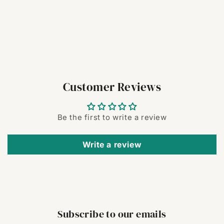
Customer Reviews
Be the first to write a review
Write a review
Subscribe to our emails