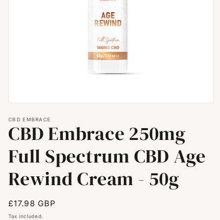
Open
media
CBD EMBRACE
1
CBD Embrace 250mg
in
modal
Full Spectrum CBD Age
Rewind Cream - 50g
Regular
£17.98 GBP
price
Tax included.