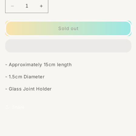
Decrease
Increase
quantity
quantity
for
for
Glass
Glass
Sold out
Tube
Tube
Joint
Joint
Holder
Holder
-
-
With
With
- Approximately 15cm length
Silver
Silver
Cap
Cap
- 1.5cm Diameter
- Glass Joint Holder
Share