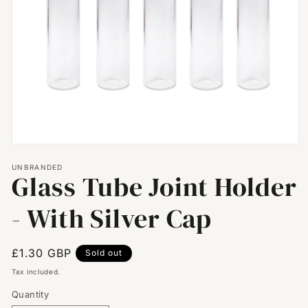
Open
media
UNBRANDED
1
Glass Tube Joint Holder
in
modal
- With Silver Cap
Regular
£1.30 GBP
Sold out
price
Tax included.
Quantity