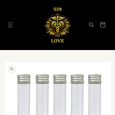
Skip to
content
Cart
Skip to
product
information