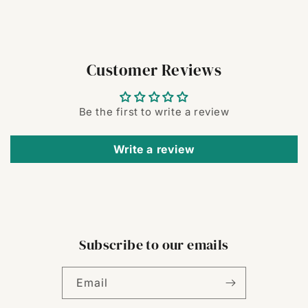
Customer Reviews
Be the first to write a review
Write a review
Subscribe to our emails
Email