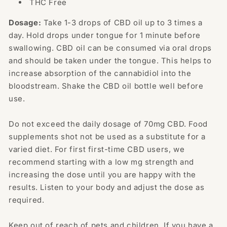
THC Free
Dosage:
Take 1-3 drops of CBD oil up to 3 times a
day. Hold drops under tongue for 1 minute before
swallowing. CBD oil can be consumed via oral drops
and should be taken under the tongue. This helps to
increase absorption of the cannabidiol into the
bloodstream. Shake the CBD oil bottle well before
use.
Do not exceed the daily dosage of 70mg CBD. Food
supplements shot not be used as a substitute for a
varied diet. For first first-time CBD users, we
recommend starting with a low mg strength and
increasing the dose until you are happy with the
results. Listen to your body and adjust the dose as
required.
Keep out of reach of pets and children. If you have a