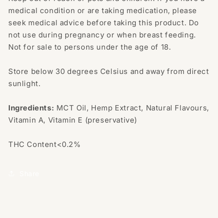
medical condition or are taking medication, please
seek medical advice before taking this product. Do
not use during pregnancy or when breast feeding.
Not for sale to persons under the age of 18.
Store below 30 degrees Celsius and away from direct
sunlight.
Ingredients:
MCT Oil, Hemp Extract, Natural Flavours,
Vitamin A, Vitamin E (preservative)
THC Content<0.2%
Share