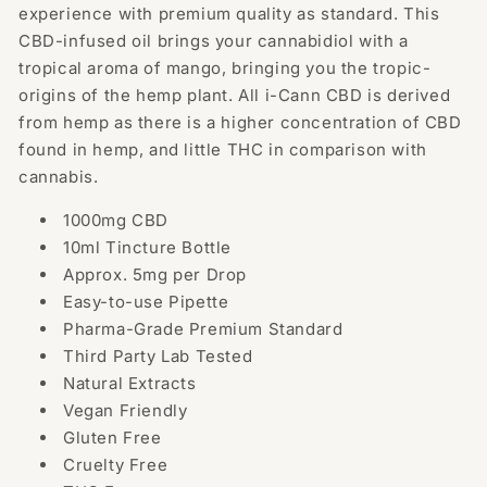
experience with premium quality as standard. This
CBD-infused oil brings your cannabidiol with a
tropical aroma of mango, bringing you the tropic-
origins of the hemp plant.
All i-Cann CBD is derived
from hemp as there is a higher concentration of CBD
found in hemp, and little THC in comparison with
cannabis.
1000mg CBD
10ml Tincture Bottle
Approx. 5mg per Drop
Easy-to-use Pipette
Pharma-Grade Premium Standard
Third Party Lab Tested
Natural Extracts
Vegan Friendly
Gluten Free
Cruelty Free