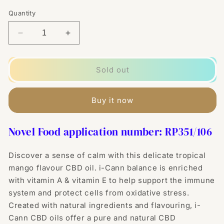
Quantity
Decrease
Increase
quantity
quantity
for
for
i-
i-
Sold out
Cann
Cann
Balance
Balance
10%
10%
Buy it now
Mango
Mango
Infused
Infused
Novel Food application number: RP
351/106
CBD
CBD
Oil
Oil
-
-
Discover a sense of calm with this delicate tropical
10ml
10ml
mango flavour CBD oil. i-Cann balance is enriched
with vitamin A & vitamin E to help support the immune
system and protect cells from oxidative stress.
Created with natural ingredients and flavouring, i-
Cann CBD oils offer a pure and natural CBD