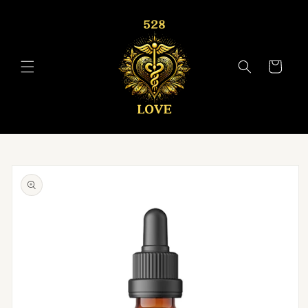
Skip to
content
Cart
Skip to
product
information