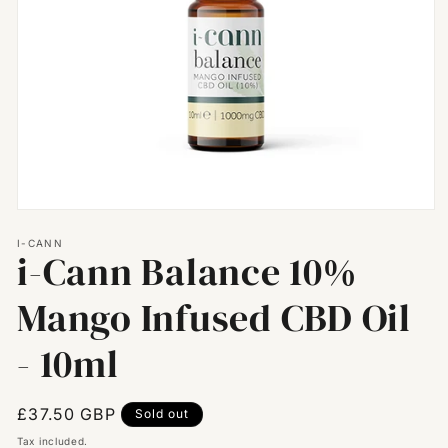
Open
media
I-CANN
1
i-Cann Balance 10%
in
modal
Mango Infused CBD Oil
- 10ml
Regular
£37.50 GBP
Sold out
price
Tax included.