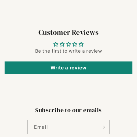
Customer Reviews
Be the first to write a review
Write a review
Subscribe to our emails
Email