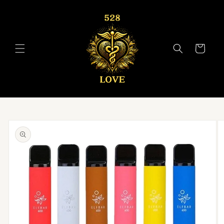
Skip to
content
Cart
Skip to
product
information