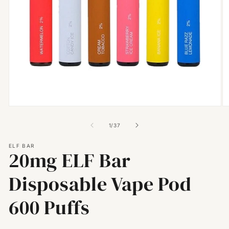
Open
O
media
m
1
2
of
1
/
37
in
in
modal
m
ELF BAR
20mg ELF Bar
Disposable Vape Pod
600 Puffs