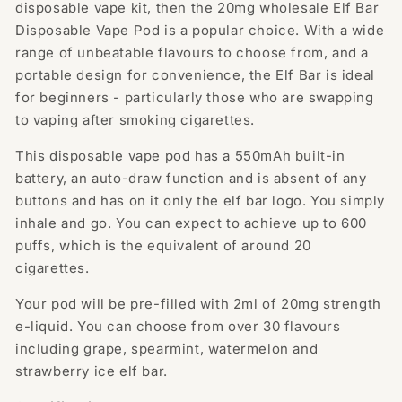
Puffs
Puffs
disposable vape kit, then the 20mg wholesale Elf Bar
Disposable Vape Pod is a popular choice. With a wide
range of unbeatable flavours to choose from, and a
portable design for convenience, the Elf Bar is ideal
for beginners - particularly those who are swapping
to vaping after smoking cigarettes.
This disposable vape pod has a 550mAh built-in
battery, an auto-draw function and is absent of any
buttons and has on it only the elf bar logo. You simply
inhale and go. You can expect to achieve up to 600
puffs, which is the equivalent of around 20
cigarettes.
Your pod will be pre-filled with 2ml of 20mg strength
e-liquid. You can choose from over 30 flavours
including grape, spearmint, watermelon and
strawberry ice elf bar.