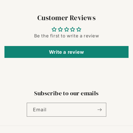
Customer Reviews
Be the first to write a review
Write a review
Subscribe to our emails
Email