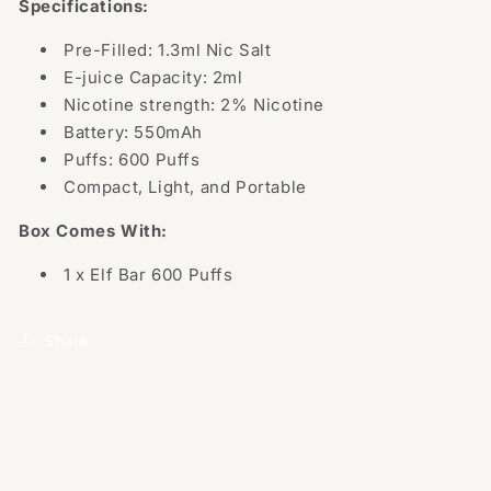
Specifications:
Pre-Filled: 1.3ml Nic Salt
E-juice Capacity: 2ml
Nicotine strength: 2% Nicotine
Battery: 550mAh
Puffs: 600 Puffs
Compact, Light, and Portable
Box Comes With:
1 x Elf Bar 600 Puffs
Share