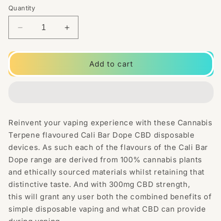
Quantity
Decrease
Increase
quantity
quantity
for
for
CALI
CALI
Add to cart
BAR
BAR
DOPE
DOPE
300mg
300mg
Full
Full
Spectrum
Spectrum
Reinvent your vaping experience with these Cannabis
CBD
CBD
Terpene flavoured Cali Bar Dope CBD disposable
Vape
Vape
Disposable
Disposable
devices. As such each of the flavours of the Cali Bar
-
-
Dope range are derived from 100% cannabis plants
Terpene
Terpene
and ethically sourced materials whilst retaining that
Flavoured
Flavoured
distinctive taste. And with 300mg CBD strength,
this will grant any user both the combined benefits of
simple disposable vaping and what CBD can provide