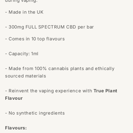
during vaping.
- Made in the UK
- 300mg FULL SPECTRUM CBD per bar
- Comes in 10 top flavours
- Capacity: 1ml
- Made from 100% cannabis plants and ethically
sourced materials
-
Reinvent the vaping experience with
True Plant
Flavour
- No synthetic ingredients
Flavours: