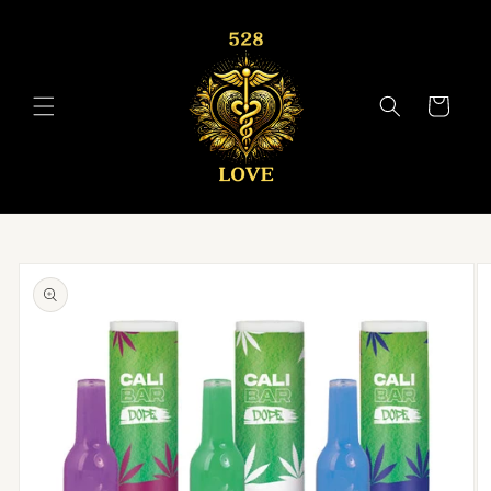
Skip to
content
Cart
Skip to
product
information