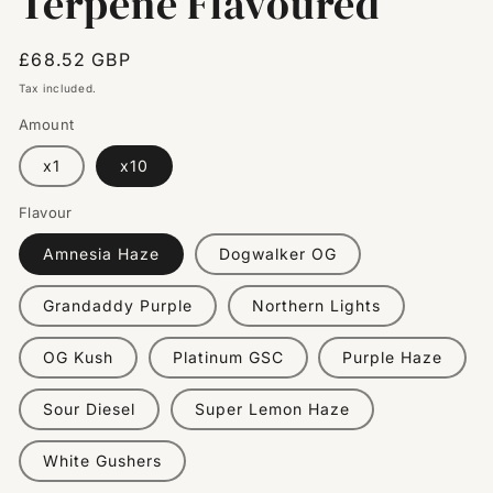
Terpene Flavoured
Regular
£68.52 GBP
price
Tax included.
Amount
x1
x10
Flavour
Amnesia Haze
Dogwalker OG
Grandaddy Purple
Northern Lights
OG Kush
Platinum GSC
Purple Haze
Sour Diesel
Super Lemon Haze
White Gushers