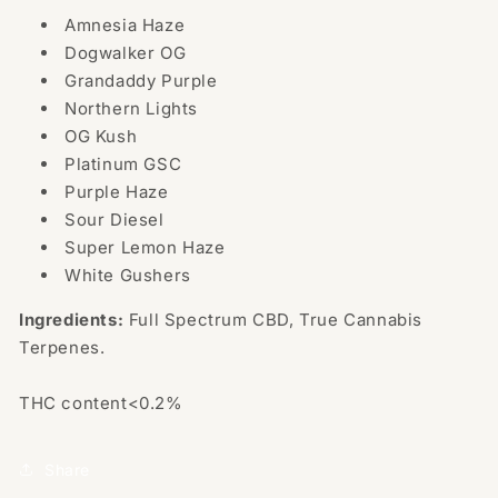
Amnesia Haze
Dogwalker OG
Grandaddy Purple
Northern Lights
OG Kush
Platinum GSC
Purple Haze
Sour Diesel
Super Lemon Haze
White Gushers
Ingredients:
Full Spectrum CBD, True Cannabis
Terpenes.
THC content<0.2%
Share