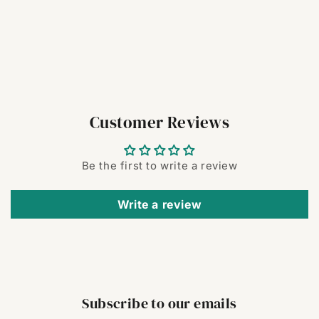
Customer Reviews
Be the first to write a review
Write a review
Subscribe to our emails