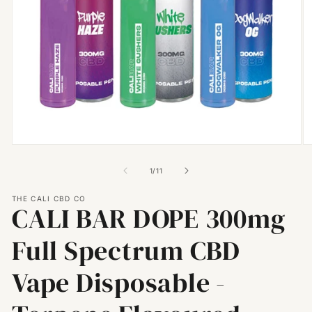
Open
O
media
m
1
2
of
1
/
11
in
in
modal
m
THE CALI CBD CO
CALI BAR DOPE 300mg
Full Spectrum CBD
Vape Disposable -