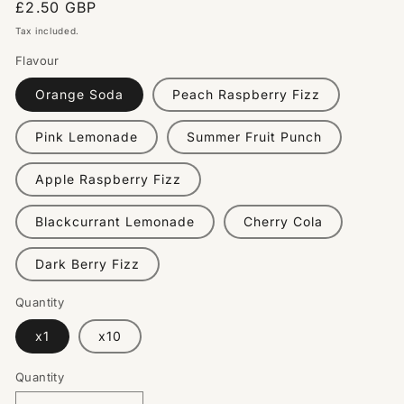
Regular
£2.50 GBP
price
Tax included.
Flavour
Orange Soda
Peach Raspberry Fizz
Pink Lemonade
Summer Fruit Punch
Apple Raspberry Fizz
Blackcurrant Lemonade
Cherry Cola
Dark Berry Fizz
Quantity
x1
x10
Quantity