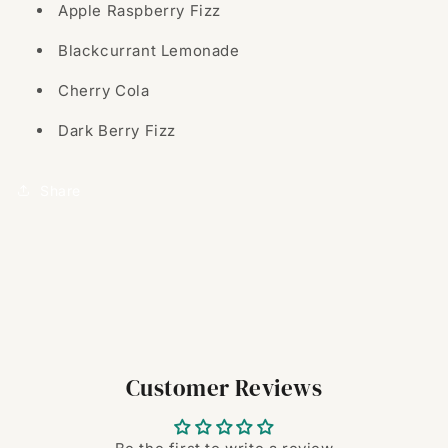
Apple Raspberry Fizz
Blackcurrant Lemonade
Cherry Cola
Dark Berry Fizz
Share
Customer Reviews