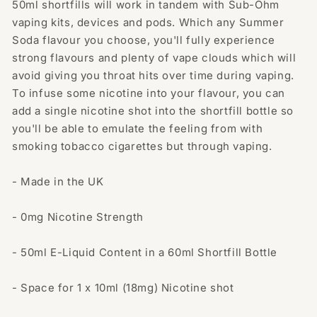
50ml shortfills will work in tandem with Sub-Ohm
vaping kits, devices and pods. Which any Summer
Soda flavour you choose, you'll fully experience
strong flavours and plenty of vape clouds which will
avoid giving you throat hits over time during vaping.
To infuse some nicotine into your flavour, you can
add a single nicotine shot into the shortfill bottle so
you'll be able to emulate the feeling from with
smoking tobacco cigarettes but through vaping.
- Made in the UK
- 0mg Nicotine Strength
- 50ml E-Liquid Content in a 60ml Shortfill Bottle
- Space for 1 x 10ml (18mg) Nicotine shot