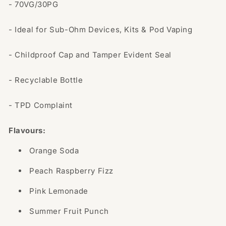
- 70VG/30PG
- Ideal for Sub-Ohm Devices, Kits & Pod Vaping
- Childproof Cap and Tamper Evident Seal
- Recyclable Bottle
- TPD Complaint
Flavours:
Orange Soda
Peach Raspberry Fizz
Pink Lemonade
Summer Fruit Punch