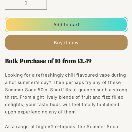
Decrease
Increase
quantity
quantity
for
for
Summer
Summer
Add to cart
Soda
Soda
50ml
50ml
Shortfill
Shortfill
Buy it now
0mg
0mg
(70VG/30PG)
(70VG/30PG)
Bulk Purchase of 10 from £1.49
Looking for a refreshingly chill flavoured vape during
a hot summer's day? Then perhaps try any of these
Summer Soda 50ml Shortfills to quench such a strong
thirst. From eight lively blends of fruit and fizz filled
delights, your taste buds will feel totally tantalised
upon experiencing any of them.
As a range of high VG e-liquids, the Summer Soda