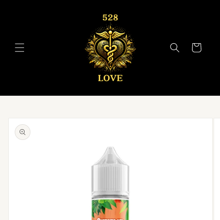
Skip to
content
Cart
Skip to
product
information