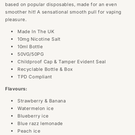
(50VG/50PG)
(50VG/50PG)
based on popular disposables, made for an even
smoother hit! A sensational smooth pull for vaping
pleasure.
Made In The UK
10mg Nicotine Salt
10ml Bottle
50VG/50PG
Childproof Cap & Tamper Evident Seal
Recyclable Bottle & Box
TPD Compliant
Flavours:
Strawberry & Banana
Watermelon ice
Blueberry ice
Blue razz lemonade
Peach ice