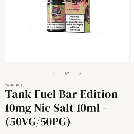
Open
O
media
m
1
2
of
1
/
7
in
in
modal
m
TANK FUEL
Tank Fuel Bar Edition
10mg Nic Salt 10ml -
(50VG/50PG)