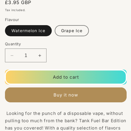
Regular
£3.95 GBP
price
Tax included.
Flavour
Watermelon Ice
Grape Ice
Quantity
Decrease
Increase
quantity
quantity
for
for
Tank
Tank
Add to cart
Fuel
Fuel
Bar
Bar
Edition
Edition
Buy it now
10mg
10mg
Nic
Nic
Salt
Salt
Looking for the punch of a disposable vape, without
10ml
10ml
pulling too much from the bank? Tank Fuel Bar Edition
-
-
has you covered! With a quality selection of flavors