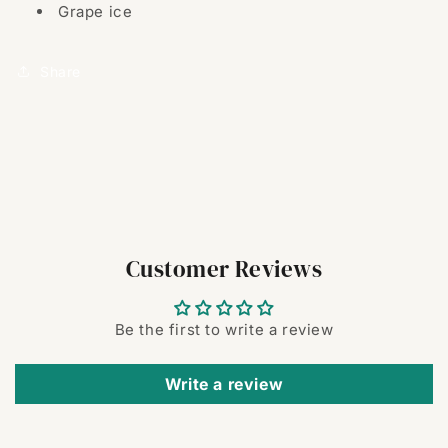
Grape ice
Share
Customer Reviews
Be the first to write a review
Write a review