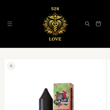
Skip to
content
Cart
Skip to
product
information