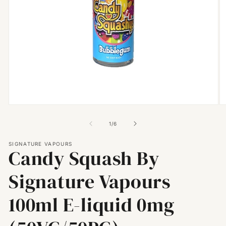
Open
O
media
m
1
2
of
1
/
6
in
in
modal
m
SIGNATURE VAPOURS
Candy Squash By
Signature Vapours
100ml E-liquid 0mg