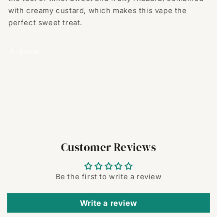
with creamy custard, which makes this vape the
perfect sweet treat.
Share
Customer Reviews
Be the first to write a review
Write a review