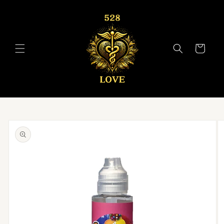
Skip to
content
Cart
Skip to
product
information