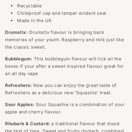
Recyclable
Childproof cap and tamper evident seal
Made in the UK
Drumstix:
Drumstix flavour is bringing back
memories of your youth. Raspberry and milk just like
the classic sweet.
Bubblegum:
This bubblegum flavour will tick all the
boxes if your after a sweet inspired flavour great for
an all day vape
Refreshers:
Now you can enjoy the great taste of
Refreshers as a delicious new ‘Squashie’ treat.
Sour Apples:
Sour Squashie is a combination of sour
apple and cherry flavour.
Rhubarb & Custard:
a traditional flavour that stood
the test of time. Sweet and fruity rhubarb, combined