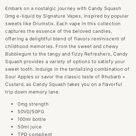
100ml
100ml
Embark on a nostalgic journey with Candy Squash
E-
E-
0mg e-liquid by Signature Vapes, inspired by popular
liquid
liquid
0mg
0mg
sweets like Drumstix. Each vape in this collection
(50VG/50PG)
(50VG/50PG)
captures the essence of the beloved candies,
offering a delightful blend of flavors reminiscent of
childhood memories. From the sweet and chewy
Bubblegum to the tangy and fizzy Refreshers, Candy
Squash provides a variety of options to satisfy your
sweet tooth. Indulge in the tantalizing combination of
Sour Apples or savor the classic taste of Rhubarb +
Custard, as Candy Squash takes you on a flavorful
trip down memory lane.
0mg strength
50VG/50PG
100ml bottle
50ml juice
TPD complient