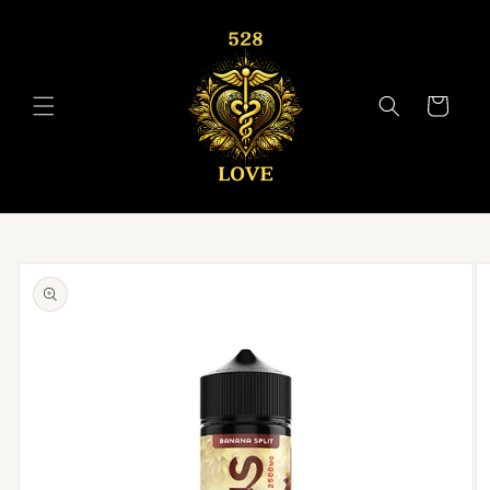
Skip to
content
Cart
Skip to
product
information