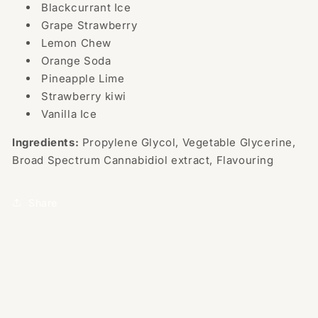
Blackcurrant Ice
Grape Strawberry
Lemon Chew
Orange Soda
Pineapple Lime
Strawberry kiwi
Vanilla Ice
Ingredients:
Propylene Glycol, Vegetable Glycerine,
Broad Spectrum Cannabidiol extract, Flavouring
Share