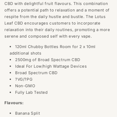
CBD with delightful fruit flavours. This combination
offers a potential path to relaxation and a moment of
respite from the daily hustle and bustle. The Lotus
Leaf CBD encourages customers to incorporate
relaxation into their daily routines, promoting a more
serene and composed self with every vape.
120ml Chubby Bottles Room for 2 x 10ml
additional shots
2500mg of Broad Spectrum CBD
Ideal For Low/high Wattage Devices
Broad Spectrum CBD
?VG/?PG
Non-GMO
Fully Lab Tested
Flavours:
Banana Split