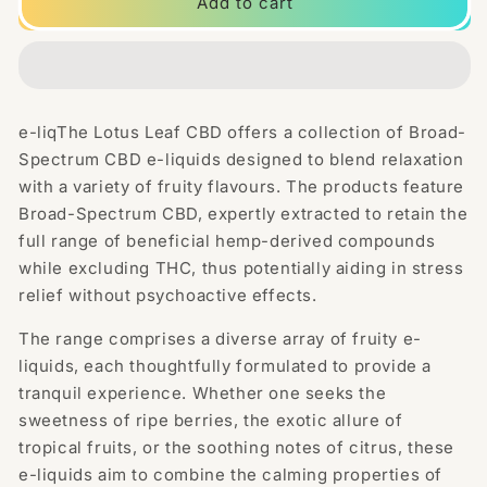
Lotus
Lotus
Add to cart
Leaf
Leaf
CBD
CBD
2500mg
2500mg
CBD
CBD
Broad-
Broad-
e-liqThe Lotus Leaf CBD offers a collection of Broad-
Spectrum
Spectrum
Spectrum CBD e-liquids designed to blend relaxation
E-
E-
liquid
liquid
with a variety of fruity flavours. The products feature
100ml
100ml
Broad-Spectrum CBD, expertly extracted to retain the
(70VG/30PG)
(70VG/30PG)
full range of beneficial hemp-derived compounds
while excluding THC, thus potentially aiding in stress
relief without psychoactive effects.
The range comprises a diverse array of fruity e-
liquids, each thoughtfully formulated to provide a
tranquil experience. Whether one seeks the
sweetness of ripe berries, the exotic allure of
tropical fruits, or the soothing notes of citrus, these
e-liquids aim to combine the calming properties of