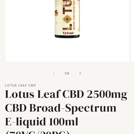
Open
O
media
m
1
2
of
1
/
9
in
in
modal
m
LOTUS LEAF CBD
Lotus Leaf CBD 2500mg
CBD Broad-Spectrum
E-liquid 100ml