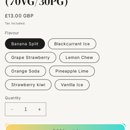
(70VG/30PG)
Regular
£13.00 GBP
price
Tax included.
Flavour
Banana Split
Blackcurrant Ice
Grape Strawberry
Lemon Chew
Orange Soda
Pineapple Lime
Strawberry kiwi
Vanilla Ice
Quantity
Decrease
Increase
quantity
quantity
for
for