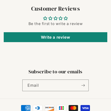
Customer Reviews
Be the first to write a review
Write a review
Subscribe to our emails
Email
Payment