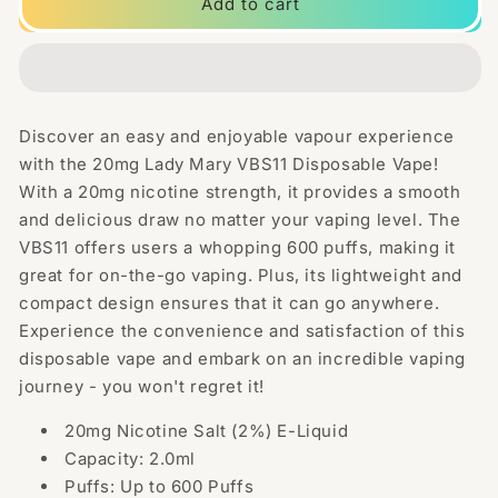
20mg
20mg
Add to cart
Lady
Lady
Mary
Mary
VBS11
VBS11
Disposable
Disposable
Vape
Vape
Discover an easy and enjoyable vapour experience
600
600
with the 20mg Lady Mary VBS11 Disposable Vape!
Puffs
Puffs
With a 20mg nicotine strength, it provides a smooth
and delicious draw no matter your vaping level. The
VBS11 offers users a whopping 600 puffs, making it
great for on-the-go vaping. Plus, its lightweight and
compact design ensures that it can go anywhere.
Experience the convenience and satisfaction of this
disposable vape and embark on an incredible vaping
journey - you won't regret it!
20mg Nicotine Salt (2%) E-Liquid
Capacity: 2.0ml
Puffs: Up to 600 Puffs