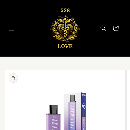
Skip to
content
Cart
Skip to
product
information