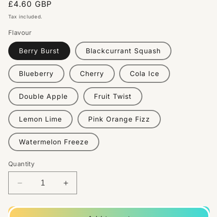
Regular
£4.60 GBP
price
Tax included.
Flavour
Berry Burst
Blackcurrant Squash
Blueberry
Cherry
Cola Ice
Double Apple
Fruit Twist
Lemon Lime
Pink Orange Fizz
Watermelon Freeze
Quantity
Decrease
Increase
quantity
quantity
for
for