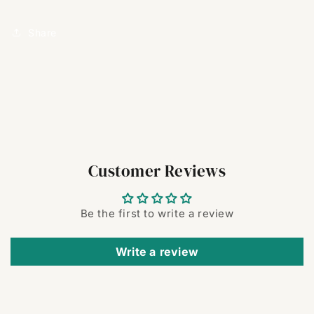
Share
Customer Reviews
Be the first to write a review
Write a review