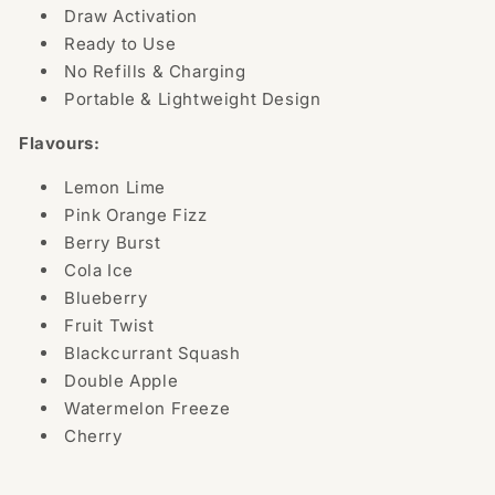
Draw Activation
Ready to Use
No Refills & Charging
Portable & Lightweight Design
Flavours:
Lemon Lime
Pink Orange Fizz
Berry Burst
Cola Ice
Blueberry
Fruit Twist
Blackcurrant Squash
Double Apple
Watermelon Freeze
Cherry