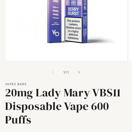
Open
O
media
m
1
2
of
1
/
11
in
in
modal
m
VAPES BARS
20mg Lady Mary VBS11
Disposable Vape 600
Puffs