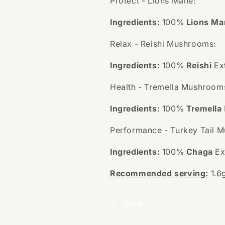
Protect - Lions Mane:
Ingredients:
100%
Lions Ma
Relax - Reishi Mushrooms:
Ingredients:
100%
Reishi
Ex
Health - Tremella Mushroom
Ingredients:
100%
Tremella
Performance - Turkey Tail 
Ingredients:
100%
Chaga
Ex
Recommended serving:
1.6
Share