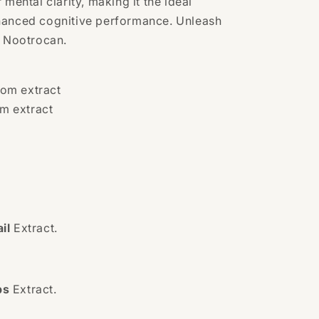
 mental clarity, making it the ideal
hanced cognitive performance. Unleash
h Nootrocan.
om extract
m extract
il
Extract.
ps
Extract.