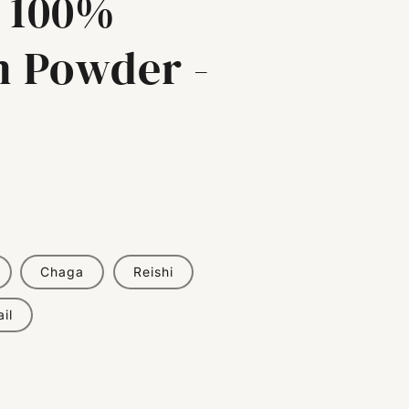
 100%
 Powder -
Chaga
Reishi
il