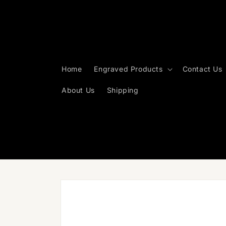
Skip to
content
Home
Engraved Products
Contact Us
About Us
Shipping
Skip to
product
information