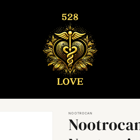
NOOTROCAN
Nootroca