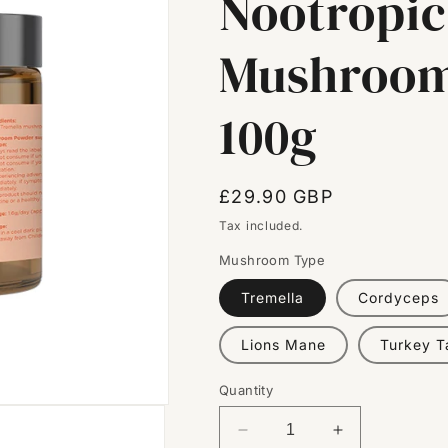
Nootropic
Mushroom
100g
Regular
£29.90 GBP
price
Tax included.
Mushroom Type
Tremella
Cordyceps
Lions Mane
Turkey Ta
Quantity
Decrease
Increase