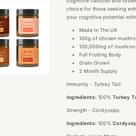
cognitive function and foster
choice for those seeking en
your cognitive potential wit
Made In The UK
100g of chosen mushro
100,000mg
of mushroo
Full Fruiting Body
Grain Grown
2 Month Supply
Immunity - Turkey Tail:
Ingredients:
100%
Turkey Ta
Strength - Cordyceps:
Ingredients:
100%
Cordyce