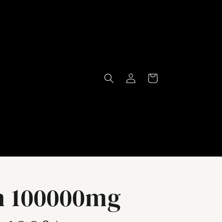
Log
Cart
in
n 100000mg