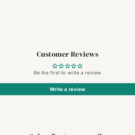
Customer Reviews
Be the first to write a review
Write a review