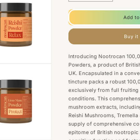
quantity
quantity
for
for
Nootrocan
Nootrocan
Add to
100000mg
100000mg
Nootropic
Nootropic
100%
100%
Buy it
Mushroom
Mushroom
Powder
Powder
-
-
Introducing Nootrocan 100
100g
100g
Powders, a product of British
UK. Encapsulated in a conve
tincture packs a robust
100,
exclusively from full fruitin
conditions. This comprehens
mushroom extracts, includin
Reishi Mushrooms, Tremella 
supply of comprehensive co
epitome of British nootropic