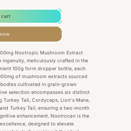
 cart
 now
,000mg Nootropic Mushroom Extract
 ingenuity, meticulously crafted in the
nient 100g form dropper bottle, each
000mg
of mushroom extracts sourced
g bodies cultivated in grain-grown
ive selection encompasses six distinct
g Turkey Tail, Cordyceps, Lion's Mane,
and Turkey Tail, ensuring a two-month
gnitive enhancement. Nootrocan is the
 excellence, designed to elevate