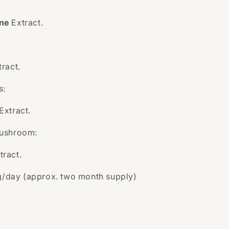
ne
Extract.
tract.
s:
Extract.
Mushroom:
tract.
g/day (approx. two month supply)