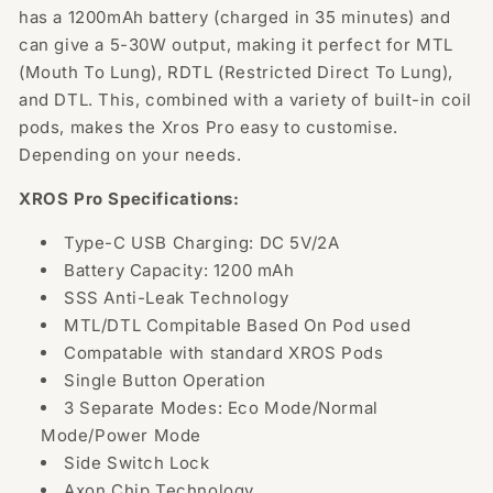
has a 1200mAh battery (charged in 35 minutes) and
can give a 5-30W output, making it perfect for MTL
(Mouth To Lung), RDTL (Restricted Direct To Lung),
and DTL. This, combined with a variety of built-in coil
pods, makes the Xros Pro easy to customise.
Depending on your needs.
XROS Pro Specifications:
Type-C USB Charging: DC 5V/2A
Battery Capacity: 1200 mAh
SSS Anti-Leak Technology
MTL/DTL Compitable Based On Pod used
Compatable with standard XROS Pods
Single Button Operation
3 Separate Modes: Eco Mode/Normal
Mode/Power Mode
Side Switch Lock
Axon Chip Technology