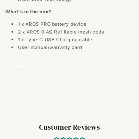
What's in the box?
1 x XROS PRO battery device
2 x XROS 0.4Ω Refillable mesh pods
1 x Type-C USB Charging cable
User manual/warranty card
Share
Customer Reviews