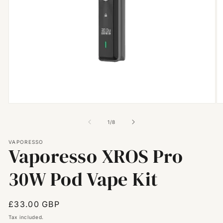
Open
O
media
m
1
2
of
1
/
8
in
in
modal
m
VAPORESSO
Vaporesso XROS Pro
30W Pod Vape Kit
Regular
£33.00 GBP
price
Tax included.