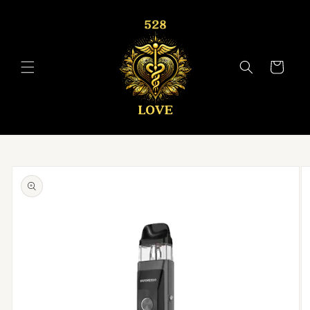
Skip to
content
Cart
Skip to
product
information