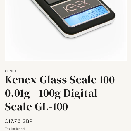
Open
media
KENEX
1
Kenex Glass Scale 100
in
modal
0.01g - 100g Digital
Scale GL-100
Regular
£17.76 GBP
price
Tax included.