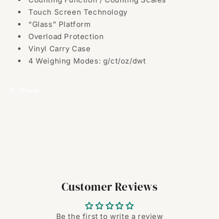
Touch Screen Technology
“Glass” Platform
Overload Protection
Vinyl Carry Case
4 Weighing Modes: g/ct/oz/dwt
Share
Customer Reviews
Be the first to write a review