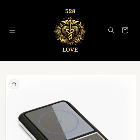
Skip to
content
Cart
Skip to
product
information