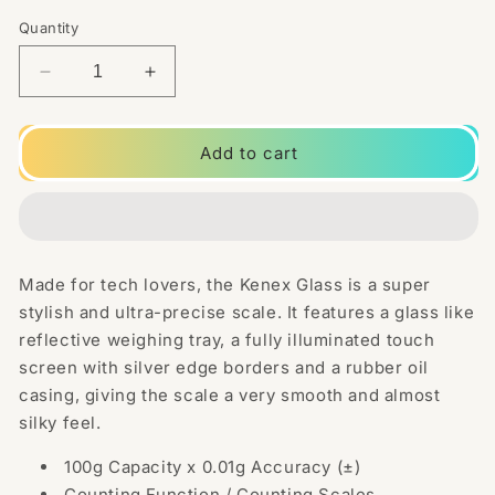
Quantity
Decrease
Increase
quantity
quantity
for
for
Kenex
Kenex
Add to cart
Glass
Glass
Scale
Scale
100
100
0.01g
0.01g
-
-
Made for tech lovers, the Kenex Glass is a super
100g
100g
stylish and ultra-precise scale. It features a glass like
Digital
Digital
Scale
Scale
reflective weighing tray, a fully illuminated touch
GL-
GL-
screen with silver edge borders and a rubber oil
100
100
casing, giving the scale a very smooth and almost
silky feel.
100g Capacity x 0.01g Accuracy (±)
Counting Function / Counting Scales