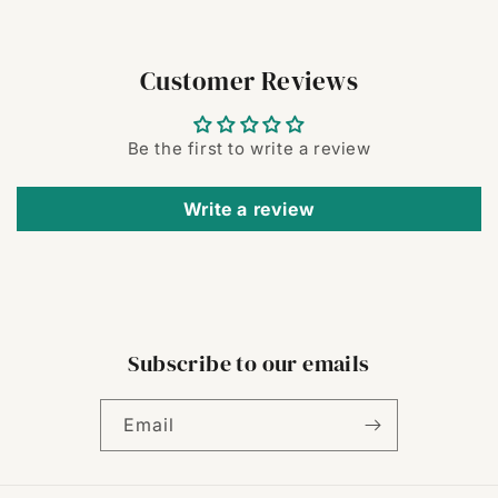
Customer Reviews
Be the first to write a review
Write a review
Subscribe to our emails
Email