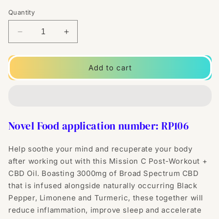
Quantity
Decrease
Increase
quantity
quantity
for
for
Mission
Mission
Add to cart
C
C
Post-
Post-
Workout
Workout
+
+
3000mg
3000mg
Novel Food application number: RP106
CBD
CBD
Oil
Oil
-
-
Help soothe your mind and recuperate your body
30ml
30ml
after working out with this Mission C Post-Workout +
CBD Oil. Boasting
30
00mg of Broad Spectrum CBD
that is infused alongside naturally occurring Black
Pepper, Limonene and Turmeric, these together will
reduce inflammation, improve sleep and accelerate