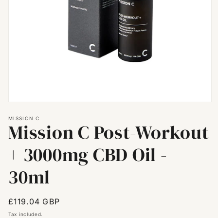
Open
media
MISSION C
1
Mission C Post-Workout
in
modal
+ 3000mg CBD Oil -
30ml
Regular
£119.04 GBP
price
Tax included.