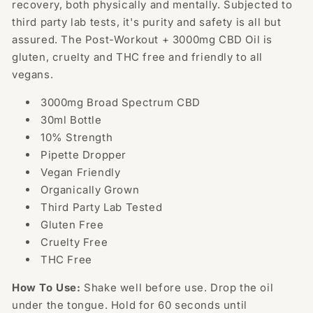
recovery, both physically and mentally. Subjected to
third party lab tests, it's purity and safety is all but
assured. The Post-Workout +
30
00mg CBD Oil is
gluten, cruelty and THC free and friendly to all
vegans.
3000mg Broad Spectrum CBD
30ml Bottle
10% Strength
Pipette Dropper
Vegan Friendly
Organically Grown
Third Party Lab Tested
Gluten Free
Cruelty Free
THC Free
How To Use:
Shake well before use. Drop the oil
under the tongue. Hold for 60 seconds until