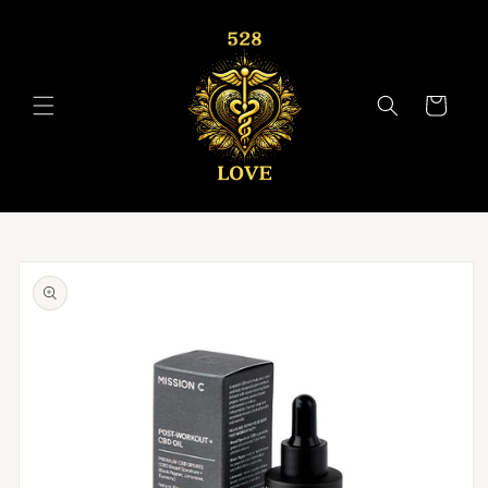
Skip to
content
Cart
Skip to
product
information