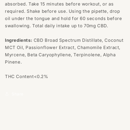
absorbed. Take 15 minutes before workout, or as
required. Shake before use. Using the pipette, drop
oil under the tongue and hold for 60 seconds before
swallowing. Total daily intake up to 70mg CBD.
Ingredients:
CBD Broad Spectrum Distillate, Coconut
MCT Oil, Passionflower Extract, Chamomile Extract,
Myrcene, Beta Caryophyllene, Terpinolene, Alpha
Pinene.
THC Content<0.2%
Share