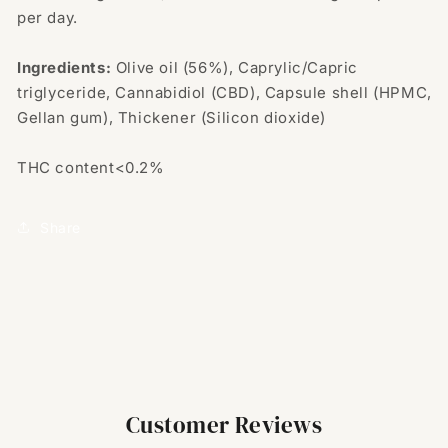
per day.
Ingredients:
Olive oil (56%), Caprylic/Capric
triglyceride, Cannabidiol (CBD), Capsule shell (HPMC,
Gellan gum), Thickener (Silicon dioxide)
THC content<0.2%
Share
Customer Reviews