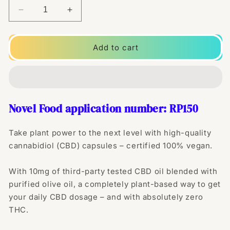
Decrease
Increase
quantity
quantity
for
for
Naturecan
Naturecan
Add to cart
10mg
10mg
Vegan
Vegan
CBD
CBD
Capsules
Capsules
-
-
Novel Food application number:
RP150
30
30
Caps
Caps
Take plant power to the next level with high-quality
cannabidiol (CBD) capsules – certified 100% vegan.
With 10mg of third-party tested CBD oil blended with
purified olive oil, a completely plant-based way to get
your daily CBD dosage – and with absolutely zero
THC.