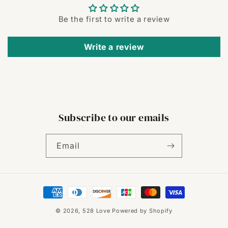
Be the first to write a review
Write a review
Subscribe to our emails
Email
Payment
methods
© 2026,
528 Love
Powered by Shopify