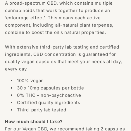
A broad-spectrum CBD, which contains multiple
cannabinoids that work together to produce an
‘entourage effect’. This means each active
component, including all-natural plant terpenes,
combine to boost the oil’s natural properties.
With extensive third-party lab testing and certified
ingredients, CBD concentration is guaranteed for
quality vegan capsules that meet your needs all day,
every day.
100% vegan
30 x 10mg capsules per bottle
0% THC – non-psychoactive
Certified quality ingredients
Third-party lab tested
How much should I take?
For our Vegan CBD, we recommend taking 2 capsules