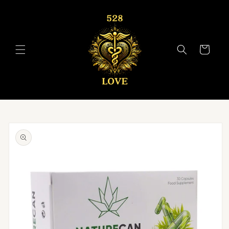
Skip to
content
Cart
Skip to
product
information