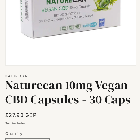
Open
media
NATURECAN
1
Naturecan 10mg Vegan
in
modal
CBD Capsules - 30 Caps
Regular
£27.90 GBP
price
Tax included.
Quantity