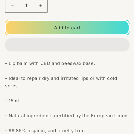
Decrease
Increase
quantity
quantity
for
for
The
The
Add to cart
Beemine
Beemine
Lab
Lab
20mg
20mg
CBD
CBD
Lip
Lip
- Lip balm with CBD and beeswax base.
Balm
Balm
15ml
15ml
- Ideal to repair dry and irritated lips or with cold
sores.
- 15ml
- Natural ingredients certified by the European Union.
- 99.85% organic, and cruelty free.