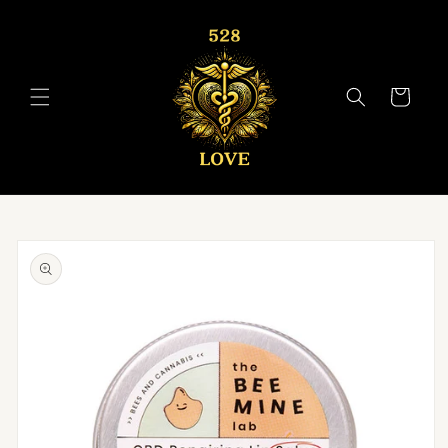
Skip to
content
Cart
Skip to
product
information