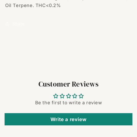
Oil Terpene. THC<0.2%
Share
Customer Reviews
Be the first to write a review
Write a review