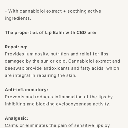
- With cannabidiol extract + soothing active
ingredients.
The properties of Lip Balm with CBD are:
Repairing:
Provides luminosity, nutrition and relief for lips
damaged by the sun or cold. Cannabidiol extract and
beeswax provide antioxidants and fatty acids, which
are integral in repairing the skin.
Anti-inflammatory:
Prevents and reduces inflammation of the lips by
inhibiting and blocking cyclooxygenase activity.
Analgesic:
Calms or eliminates the pain of sensitive lips by