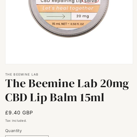
Open
media
THE BEEMINE LAB
1
The Beemine Lab 20mg
in
modal
CBD Lip Balm 15ml
Regular
£9.40 GBP
price
Tax included.
Quantity