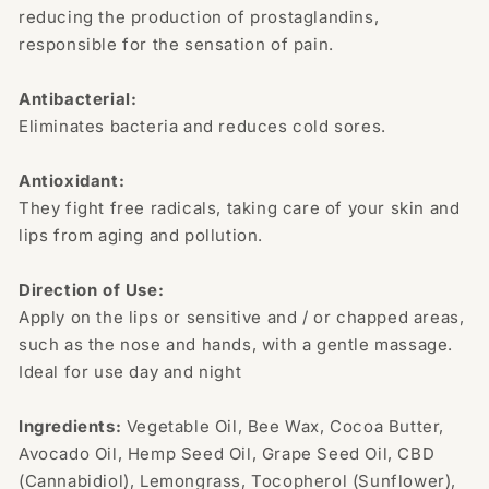
reducing the production of prostaglandins,
responsible for the sensation of pain.
Antibacterial:
Eliminates bacteria and reduces cold sores.
Antioxidant:
They fight free radicals, taking care of your skin and
lips from aging and pollution.
Direction of Use:
Apply on the lips or sensitive and / or chapped areas,
such as the nose and hands, with a gentle massage.
Ideal for use day and night
Ingredients:
Vegetable Oil, Bee Wax, Cocoa Butter,
Avocado Oil, Hemp Seed Oil, Grape Seed Oil, CBD
(Cannabidiol), Lemongrass, Tocopherol (Sunflower),