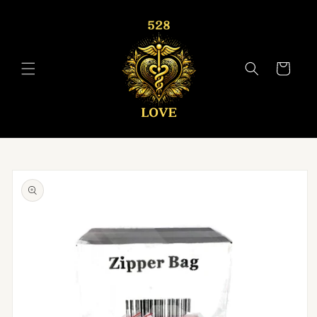
Skip to
content
Cart
Skip to
product
information