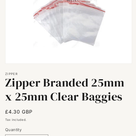
Open
media
ZIPPER
1
Zipper Branded 25mm
in
modal
x 25mm Clear Baggies
Regular
£4.30 GBP
price
Tax included.
Quantity