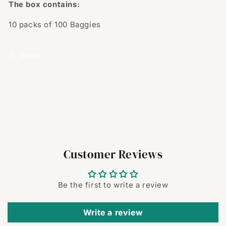
The box contains:
10 packs of 100
Baggies
Share
Customer Reviews
Be the first to write a review
Write a review